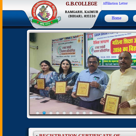
G.B.COLLEGE
Affiliation Letter
RAMGARH, KAIMUR
(BIHAR), 821110
Home
REGISTRATION CERTIFICATE OF