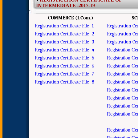
INTERMEDIATE -2017-19
COMMERCE (I.Com.)
SC
Registration Certificate File -1
Registration Cer
Registration Certificate File -2
Registration Cer
Registration Certificate File -3
Registration Cer
Registration Certificate File -4
Registration Cert
Registration Certificate File -5
Registration Cert
Registration Certificate File -6
Registration Cert
Registration Certificate File -7
Registration Cert
Registration Certificate File -8
Registration Cert
Registration Cert
Registration Cer
Registration Cer
Registration Cer
Registration Cer
Registration Cer