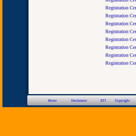
Registration Cer
Registration Cer
Registration Cer
Registration Cer
Registration Cer
Registration Cer
Registration Cer
Registration Cer
Home
Disclaimer
RTI
Copyright